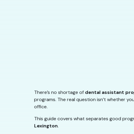
There’s no shortage of
dental assistant pr
programs. The real question isn’t whether you
office.
This guide covers what separates good progra
Lexington
.