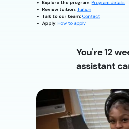
Explore the program
:
Program details
Review tuition
:
Tuition
Talk to our team
:
Contact
Apply
:
How to apply
You're 12 we
assistant ca