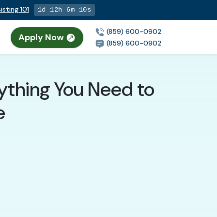
isting 101
1d 12h 6m 9s
(859) 600-0902
Apply Now
(859) 600-0902
rything You Need to
e