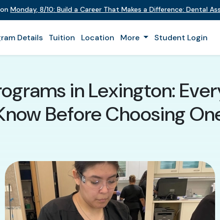
t on
Monday
,
8/10
:
Build a Career That Makes a Difference
:
Dental Ass
ram Details
Tuition
Location
More
Student Login
rograms in Lexington: Eve
Know Before Choosing On