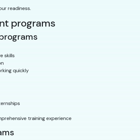
our readiness.
ant programs
 programs
e skills
on
rking quickly
ternships
prehensive training experience
rams