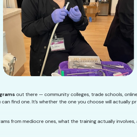
ograms
out there — community colleges, trade schools, onlin
 can find one. It’s whether the one you choose will actually p
ms from mediocre ones, what the training actually involves,