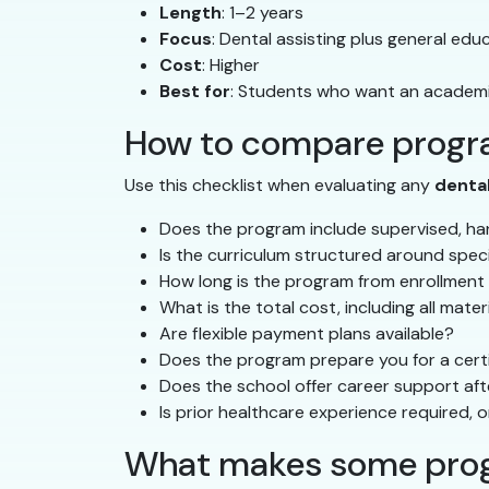
Length
: 1–2 years
Focus
: Dental assisting plus general ed
Cost
: Higher
Best for
: Students who want an academi
How to compare progra
Use this checklist when evaluating any
denta
Does the program include supervised, han
Is the curriculum structured around spec
How long is the program from enrollment
What is the total cost, including all mate
Are flexible payment plans available?
Does the program prepare you for a certi
Does the school offer career support af
Is prior healthcare experience required, o
What makes some prog