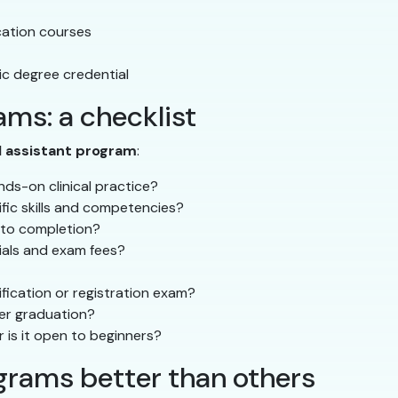
ucation courses
c degree credential
ms: a checklist
l assistant program
:
ds-on clinical practice?
ific skills and competencies?
 to completion?
rials and exam fees?
fication or registration exam?
ter graduation?
r is it open to beginners?
rams better than others