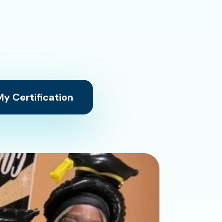
y Certification