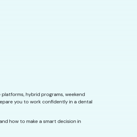
e platforms, hybrid programs, weekend
repare you to work confidently in a dental
 and how to make a smart decision in