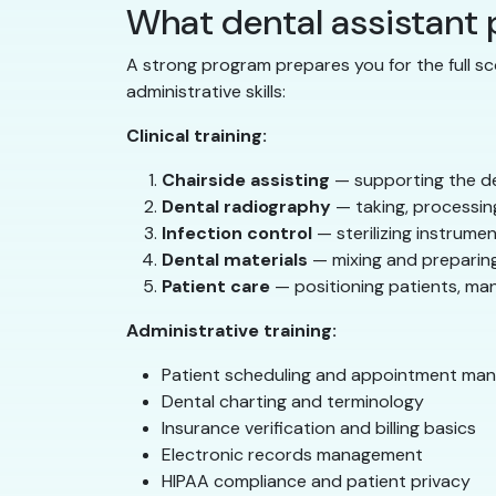
What dental assistant
A strong program prepares you for the full sc
administrative skills:
Clinical training:
Chairside assisting
— supporting the de
Dental radiography
— taking, processing
Infection control
— sterilizing instrumen
Dental materials
— mixing and preparing
Patient care
— positioning patients, ma
Administrative training:
Patient scheduling and appointment ma
Dental charting and terminology
Insurance verification and billing basics
Electronic records management
HIPAA compliance and patient privacy