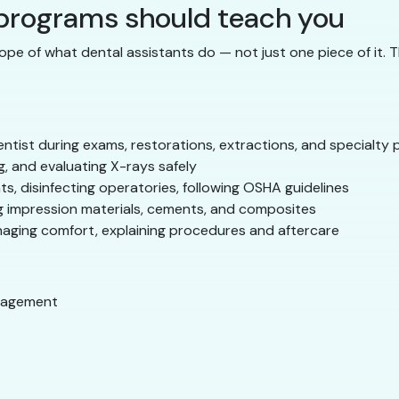
 programs should teach you
ope of what dental assistants do — not just one piece of it. 
ntist during exams, restorations, extractions, and specialty
, and evaluating X-rays safely
ts, disinfecting operatories, following OSHA guidelines
 impression materials, cements, and composites
naging comfort, explaining procedures and aftercare
nagement