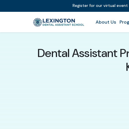
Register for our virtual even
About Us
Prog
Dental Assistant P