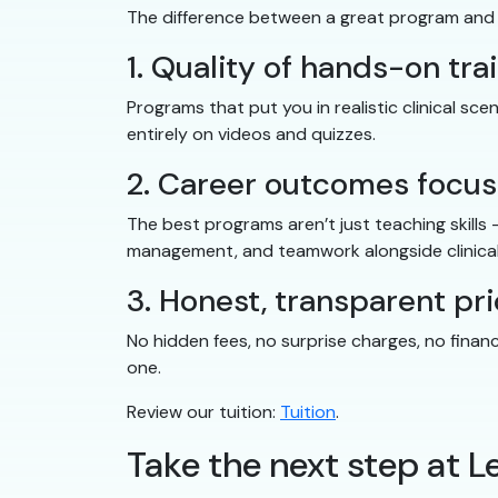
The difference between a great program and
1. Quality of hands-on tra
Programs that put you in realistic clinical s
entirely on videos and quizzes.
2. Career outcomes focus
The best programs aren’t just teaching skills
management, and teamwork alongside clinical
3. Honest, transparent pri
No hidden fees, no surprise charges, no finan
one.
Review our tuition:
Tuition
.
Take the next step at L