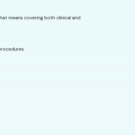
That means covering both clinical and
 procedures