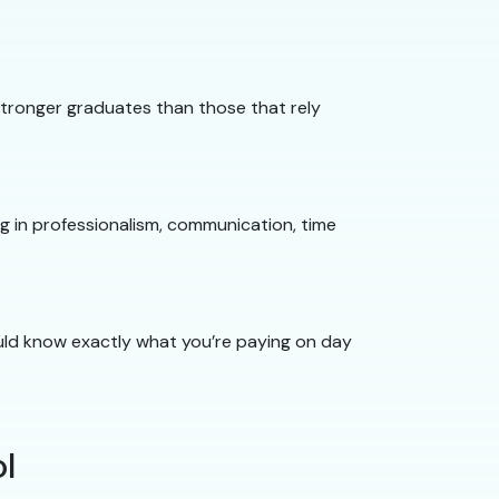
 stronger graduates than those that rely
ng in professionalism, communication, time
hould know exactly what you’re paying on day
l