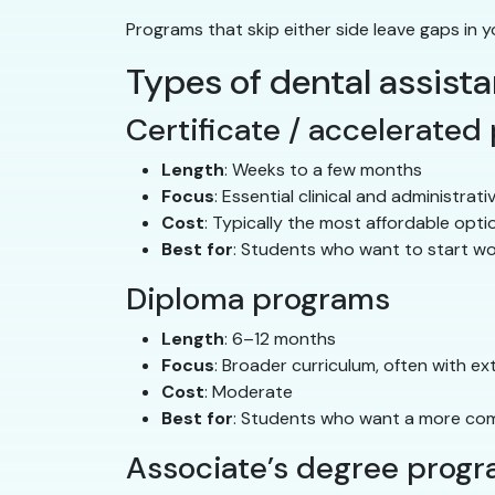
Programs that skip either side leave gaps in y
Types of dental assist
Certificate / accelerated
Length
: Weeks to a few months
Focus
: Essential clinical and administrativ
Cost
: Typically the most affordable opti
Best for
: Students who want to start wo
Diploma programs
Length
: 6–12 months
Focus
: Broader curriculum, often with ex
Cost
: Moderate
Best for
: Students who want a more com
Associate’s degree prog