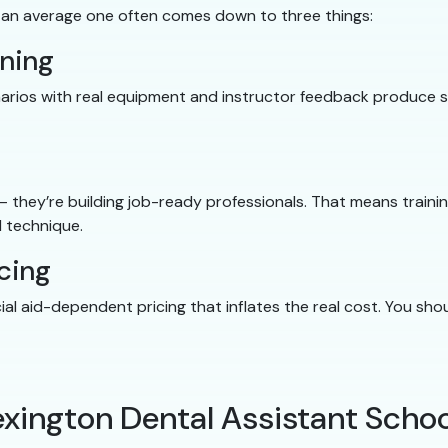
 an average one often comes down to three things:
ining
cenarios with real equipment and instructor feedback produce
 — they’re building job-ready professionals. That means traini
 technique.
cing
cial aid-dependent pricing that inflates the real cost. You s
exington Dental Assistant Schoo