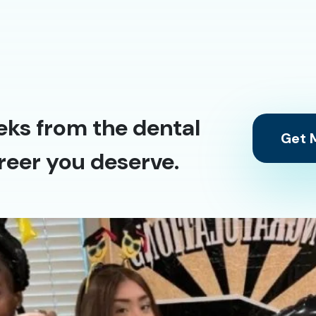
eks from the dental
Get M
reer you deserve.