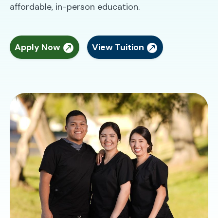
affordable, in-person education.
Apply Now
View Tuition