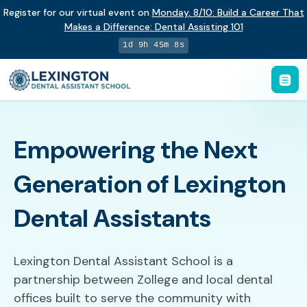
Register for our virtual event on
Monday
,
8/10
:
Build a Career That
Makes a Difference
:
Dental Assisting 101
1d 9h 45m 7s
Empowering the Next
Generation of Lexington
Dental Assistants
Lexington Dental Assistant School is a
partnership between Zollege and local dental
offices built to serve the community with