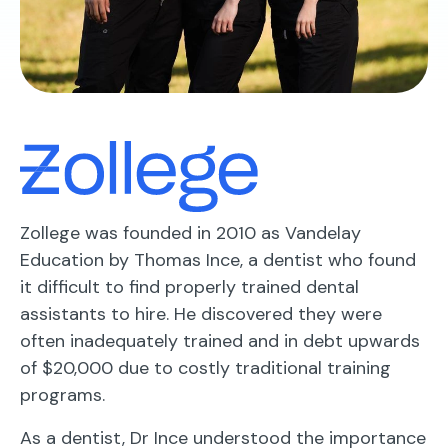
Zollege was founded in 2010 as Vandelay
Education by Thomas Ince, a dentist who found
it difficult to find properly trained dental
assistants to hire. He discovered they were
often inadequately trained and in debt upwards
of $20,000 due to costly traditional training
programs.
As a dentist, Dr Ince understood the importance