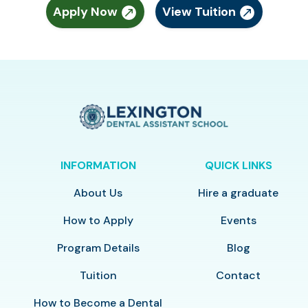
Apply Now
View Tuition
INFORMATION
QUICK LINKS
About Us
Hire a graduate
How to Apply
Events
Program Details
Blog
Tuition
Contact
How to Become a Dental