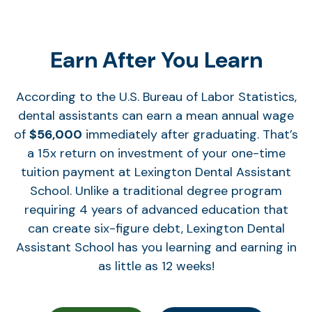
Earn After You Learn
According to the U.S. Bureau of Labor Statistics,
dental assistants can earn a mean annual wage
of
$56,000
immediately after graduating. That’s
a 15x return on investment of your one-time
tuition payment at Lexington Dental Assistant
School. Unlike a traditional degree program
requiring 4 years of advanced education that
can create six-figure debt, Lexington Dental
Assistant School has you learning and earning in
as little as 12 weeks!