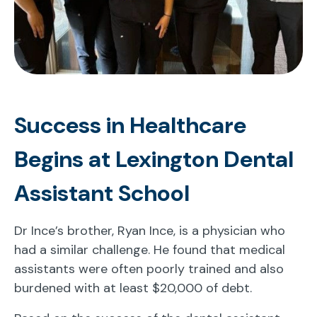
Success in Healthcare
Begins at Lexington Dental
Assistant School
Dr Ince’s brother, Ryan Ince, is a physician who
had a similar challenge. He found that medical
assistants were often poorly trained and also
burdened with at least $20,000 of debt.