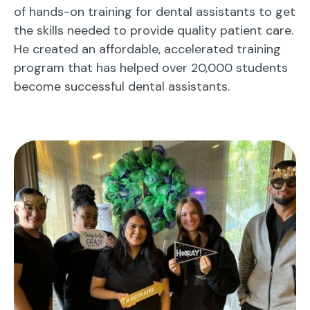
of hands-on training for dental assistants to get
the skills needed to provide quality patient care.
He created an affordable, accelerated training
program that has helped over 20,000 students
become successful dental assistants.