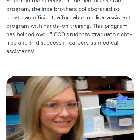
Based on the success of the dental assistant
program, the Ince brothers collaborated to
create an efficient, affordable medical assistant
program with hands-on training. This program
has helped over 5,000 students graduate debt-
free and find success in careers as medical
assistants!