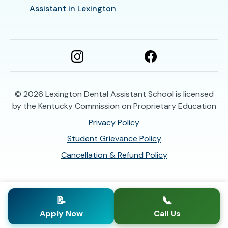
Assistant in Lexington
© 2026
Lexington Dental Assistant School is licensed
by the Kentucky Commission on Proprietary Education
Privacy Policy
Student Grievance Policy
Cancellation & Refund Policy
📝
📞
Apply Now
Call Us