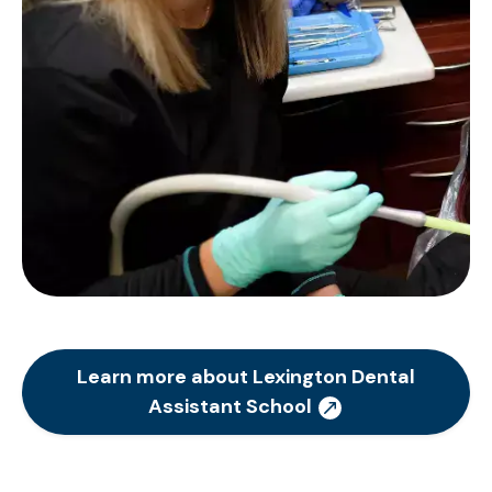
Learn more about Lexington Dental
Assistant School