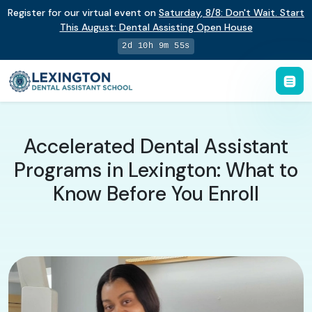
Register for our virtual event on
Saturday
,
8/8
:
Don't Wait. Start
This August: Dental Assisting Open House
2d 10h 9m 55s
Accelerated Dental Assistant
Programs in Lexington: What to
Know Before You Enroll