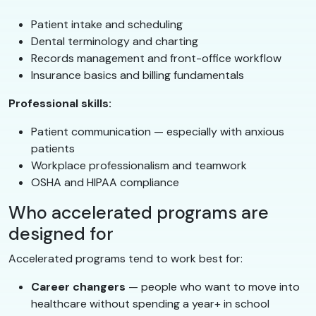
Patient intake and scheduling
Dental terminology and charting
Records management and front-office workflow
Insurance basics and billing fundamentals
Professional skills:
Patient communication — especially with anxious
patients
Workplace professionalism and teamwork
OSHA and HIPAA compliance
Who accelerated programs are
designed for
Accelerated programs tend to work best for:
Career changers
— people who want to move into
healthcare without spending a year+ in school