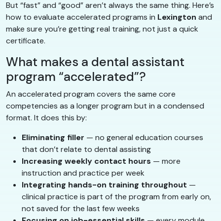
But “fast” and “good” aren’t always the same thing. Here’s
how to evaluate accelerated programs in
Lexington
and
make sure you’re getting real training, not just a quick
certificate.
What makes a dental assistant
program “accelerated”?
An accelerated program covers the same core
competencies as a longer program but in a condensed
format. It does this by:
Eliminating filler
— no general education courses
that don’t relate to dental assisting
Increasing weekly contact hours
— more
instruction and practice per week
Integrating hands-on training throughout
—
clinical practice is part of the program from early on,
not saved for the last few weeks
Focusing on job-essential skills
— every module