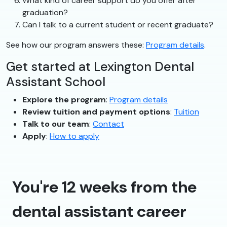
What kind of career support do you offer after
graduation?
Can I talk to a current student or recent graduate?
See how our program answers these:
Program details
.
Get started at Lexington Dental
Assistant School
Explore the program
:
Program details
Review tuition and payment options
:
Tuition
Talk to our team
:
Contact
Apply
:
How to apply
You're 12 weeks from the
dental assistant career