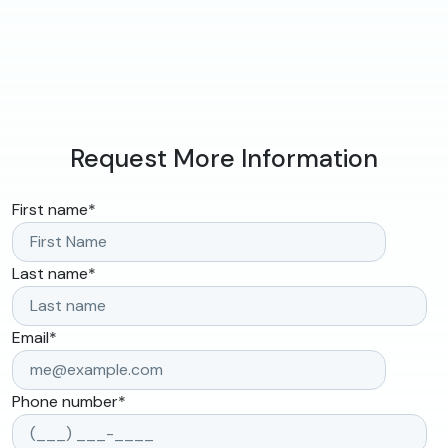
Request More Information
First name
*
Last name
*
Email
*
Phone number
*