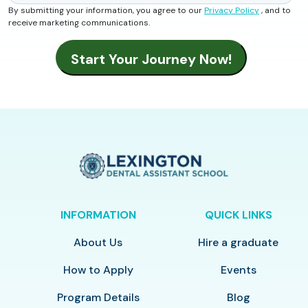
By submitting your information, you agree to our
Privacy Policy
, and to
receive marketing communications.
INFORMATION
QUICK LINKS
About Us
Hire a graduate
How to Apply
Events
Program Details
Blog