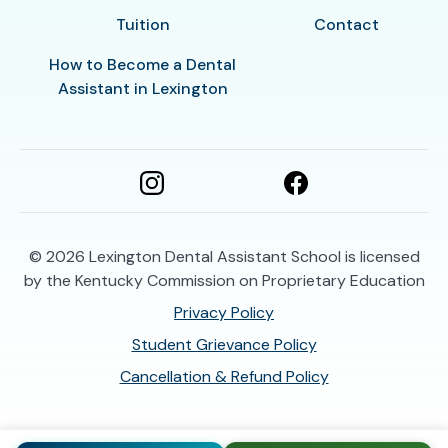
Tuition
Contact
How to Become a Dental
Assistant in Lexington
© 2026
Lexington Dental Assistant School is licensed
by the Kentucky Commission on Proprietary Education
Privacy Policy
Student Grievance Policy
Cancellation & Refund Policy