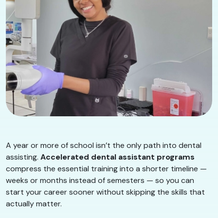
A year or more of school isn’t the only path into dental
assisting.
Accelerated dental assistant programs
compress the essential training into a shorter timeline —
weeks or months instead of semesters — so you can
start your career sooner without skipping the skills that
actually matter.