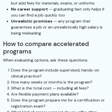
but add fees for materials, exams, or uniforms
No career support
— graduating fast only helps if
you can find a job quickly too
Unrealistic promises
— any program that
guarantees a job or an unrealistically high salary is
being misleading
How to compare accelerated
programs
When evaluating options, ask these questions:
Does the program include supervised, hands-on
clinical practice?
How many weeks or months is the program?
What is the total cost — including all fees?
Are flexible payment plans available?
Does the program prepare me for a certification or
registration exam?