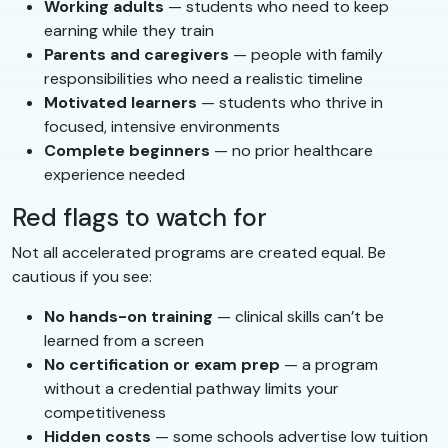
Working adults
— students who need to keep
earning while they train
Parents and caregivers
— people with family
responsibilities who need a realistic timeline
Motivated learners
— students who thrive in
focused, intensive environments
Complete beginners
— no prior healthcare
experience needed
Red flags to watch for
Not all accelerated programs are created equal. Be
cautious if you see:
No hands-on training
— clinical skills can’t be
learned from a screen
No certification or exam prep
— a program
without a credential pathway limits your
competitiveness
Hidden costs
— some schools advertise low tuition