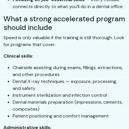
connects directly to what you’ll do in a dental office
What a strong accelerated program
should include
Speed is only valuable if the training is still thorough. Look
for programs that cover:
Clinical skills:
Chairside assisting during exams, fillings, extractions,
and other procedures
Dental X-ray techniques — exposure, processing,
and safety
Instrument sterilization and infection control
Dental materials preparation (impressions, cements,
composites)
Patient positioning and comfort management
Administrative skills: