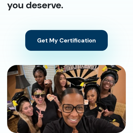
you deserve.
Get My Certification