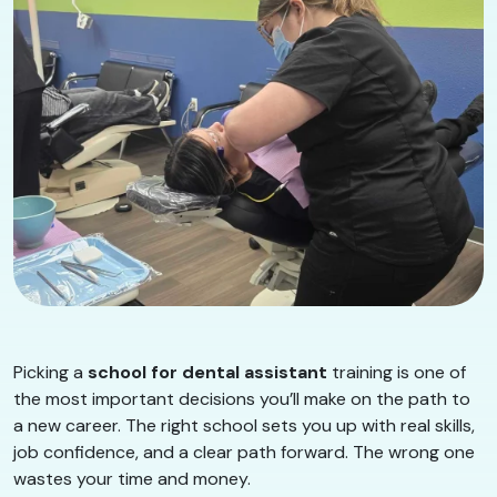
Picking a
school for dental assistant
training is one of
the most important decisions you’ll make on the path to
a new career. The right school sets you up with real skills,
job confidence, and a clear path forward. The wrong one
wastes your time and money.