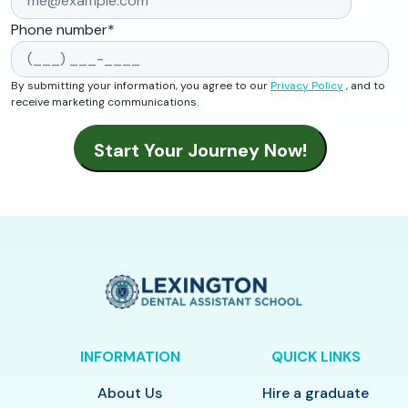
Phone number
*
By submitting your information, you agree to our
Privacy Policy
, and to
receive marketing communications.
INFORMATION
QUICK LINKS
About Us
Hire a graduate