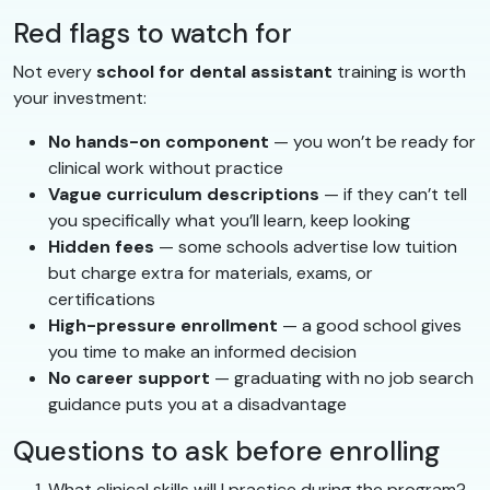
Red flags to watch for
Not every
school for dental assistant
training is worth
your investment:
No hands-on component
— you won’t be ready for
clinical work without practice
Vague curriculum descriptions
— if they can’t tell
you specifically what you’ll learn, keep looking
Hidden fees
— some schools advertise low tuition
but charge extra for materials, exams, or
certifications
High-pressure enrollment
— a good school gives
you time to make an informed decision
No career support
— graduating with no job search
guidance puts you at a disadvantage
Questions to ask before enrolling
What clinical skills will I practice during the program?