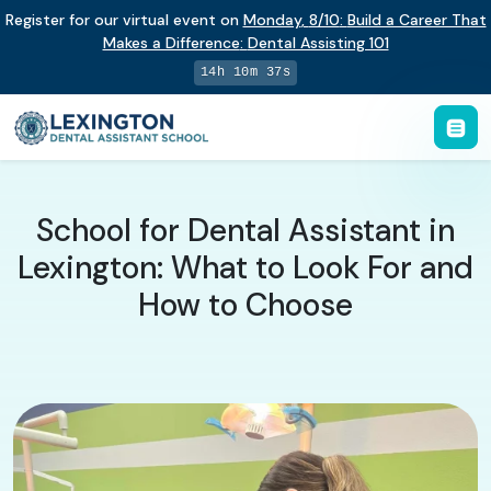
Register for our virtual event on
Monday
,
8/10
:
Build a Career That
Makes a Difference
:
Dental Assisting 101
14h 10m 37s
School for Dental Assistant in
Lexington: What to Look For and
How to Choose