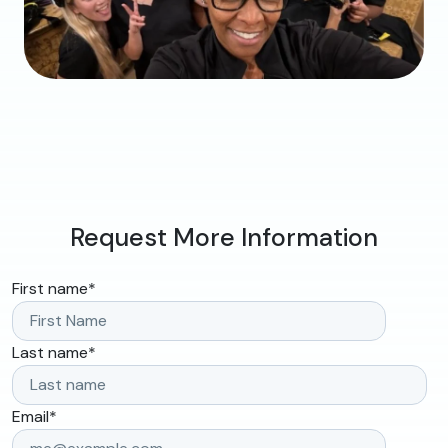
Request More Information
First name
*
Last name
*
Email
*