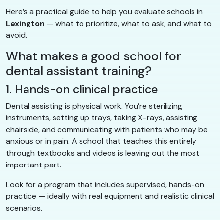
Here’s a practical guide to help you evaluate schools in
Lexington
— what to prioritize, what to ask, and what to
avoid.
What makes a good school for
dental assistant training?
1. Hands-on clinical practice
Dental assisting is physical work. You’re sterilizing
instruments, setting up trays, taking X-rays, assisting
chairside, and communicating with patients who may be
anxious or in pain. A school that teaches this entirely
through textbooks and videos is leaving out the most
important part.
Look for a program that includes supervised, hands-on
practice — ideally with real equipment and realistic clinical
scenarios.