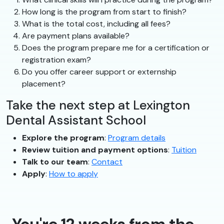
How long is the program from start to finish?
What is the total cost, including all fees?
Are payment plans available?
Does the program prepare me for a certification or
registration exam?
Do you offer career support or externship
placement?
Take the next step at Lexington
Dental Assistant School
Explore the program
:
Program details
Review tuition and payment options
:
Tuition
Talk to our team
:
Contact
Apply
:
How to apply
You're 12 weeks from the