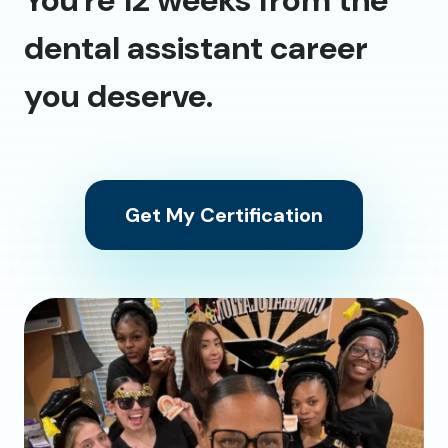
dental assistant career
you deserve.
Get My Certification