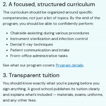
2. A focused, structured curriculum
The curriculum should be organized around specific
competencies, not just a list of topics. By the end of the
program, you should be able to confidently perform:
Chairside assisting during various procedures
Instrument sterilization and infection control
Dental X-ray techniques
Patient communication and intake
Front-office administrative tasks
See what our program covers:
Program details
.
3. Transparent tuition
You should know exactly what you’re paying before you
sign anything. A good school publishes its tuition clearly
and explains what’s included — materials, exams, uniforms,
and any other fees.