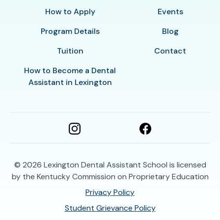
How to Apply
Events
Program Details
Blog
Tuition
Contact
How to Become a Dental
Assistant in Lexington
© 2026
Lexington Dental Assistant School is licensed
by the Kentucky Commission on Proprietary Education
Privacy Policy
Student Grievance Policy