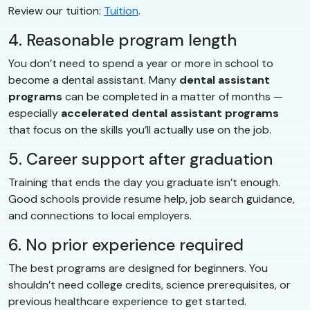
Review our tuition:
Tuition
.
4. Reasonable program length
You don’t need to spend a year or more in school to
become a dental assistant. Many
dental assistant
programs
can be completed in a matter of months —
especially
accelerated dental assistant programs
that focus on the skills you’ll actually use on the job.
5. Career support after graduation
Training that ends the day you graduate isn’t enough.
Good schools provide resume help, job search guidance,
and connections to local employers.
6. No prior experience required
The best programs are designed for beginners. You
shouldn’t need college credits, science prerequisites, or
previous healthcare experience to get started.