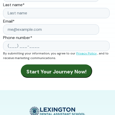
Last name
*
Email
*
Phone number
*
By submitting your information, you agree to our
Privacy Policy
, and to
receive marketing communications.