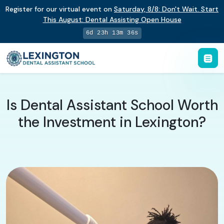
Register for our virtual event on
Saturday
,
8/8
:
Don't Wait. Start
This August: Dental Assisting Open House
6d 23h 13m 36s
Is Dental Assistant School Worth
the Investment in Lexington?