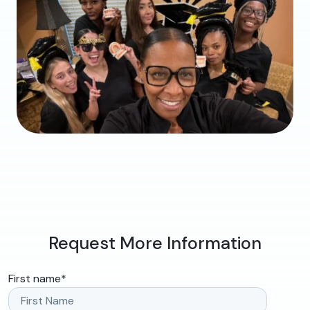
Request More Information
First name
*