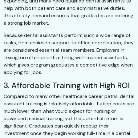
expanding, and many need qualified dental assistants to
help with both patient care and administrative duties.
This steady demand ensures that graduates are entering
a strong job market.
Because dental assistants perform such a wide range of
tasks, from chairside support to office coordination, they
are considered essential team members. Employers in
Lexington often prioritize hiring well-trained assistants,
which gives program graduates a competitive edge when
applying for jobs.
3. Affordable Training with High ROI
Compared to many other healthcare career paths, dental
assistant training is relatively affordable. Tuition costs are
much lower than what you’d expect for nursing or
advanced medical training, yet the potential return is
significant. Graduates can quickly recoup their
investment once they begin working full-time in a dental