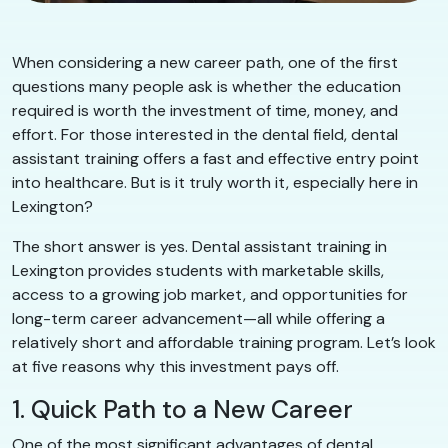
When considering a new career path, one of the first
questions many people ask is whether the education
required is worth the investment of time, money, and
effort. For those interested in the dental field, dental
assistant training offers a fast and effective entry point
into healthcare. But is it truly worth it, especially here in
Lexington?
The short answer is yes. Dental assistant training in
Lexington provides students with marketable skills,
access to a growing job market, and opportunities for
long-term career advancement—all while offering a
relatively short and affordable training program. Let’s look
at five reasons why this investment pays off.
1. Quick Path to a New Career
One of the most significant advantages of dental