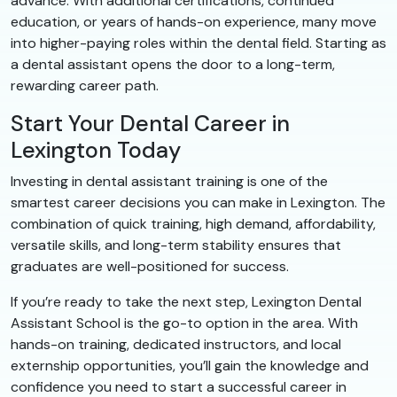
advance. With additional certifications, continued
education, or years of hands-on experience, many move
into higher-paying roles within the dental field. Starting as
a dental assistant opens the door to a long-term,
rewarding career path.
Start Your Dental Career in
Lexington Today
Investing in dental assistant training is one of the
smartest career decisions you can make in Lexington. The
combination of quick training, high demand, affordability,
versatile skills, and long-term stability ensures that
graduates are well-positioned for success.
If you’re ready to take the next step, Lexington Dental
Assistant School is the go-to option in the area. With
hands-on training, dedicated instructors, and local
externship opportunities, you’ll gain the knowledge and
confidence you need to start a successful career in