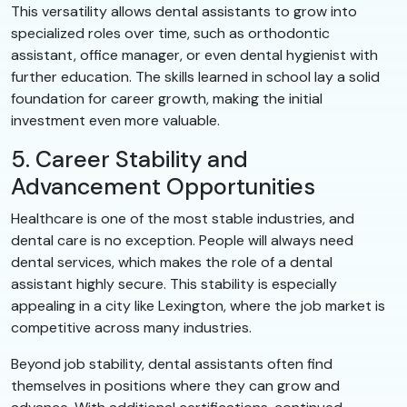
This versatility allows dental assistants to grow into
specialized roles over time, such as orthodontic
assistant, office manager, or even dental hygienist with
further education. The skills learned in school lay a solid
foundation for career growth, making the initial
investment even more valuable.
5. Career Stability and
Advancement Opportunities
Healthcare is one of the most stable industries, and
dental care is no exception. People will always need
dental services, which makes the role of a dental
assistant highly secure. This stability is especially
appealing in a city like Lexington, where the job market is
competitive across many industries.
Beyond job stability, dental assistants often find
themselves in positions where they can grow and