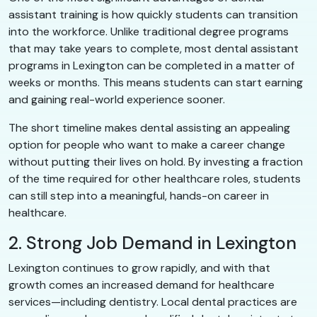
assistant training is how quickly students can transition
into the workforce. Unlike traditional degree programs
that may take years to complete, most dental assistant
programs in Lexington can be completed in a matter of
weeks or months. This means students can start earning
and gaining real-world experience sooner.
The short timeline makes dental assisting an appealing
option for people who want to make a career change
without putting their lives on hold. By investing a fraction
of the time required for other healthcare roles, students
can still step into a meaningful, hands-on career in
healthcare.
2. Strong Job Demand in Lexington
Lexington continues to grow rapidly, and with that
growth comes an increased demand for healthcare
services—including dentistry. Local dental practices are