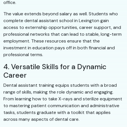
office.
The value extends beyond salary as well. Students who
complete dental assistant school in Lexington gain
access to externship opportunities, career support, and
professional networks that can lead to stable, long-term
employment. These resources ensure that the
investment in education pays off in both financial and
professional terms.
4. Versatile Skills for a Dynamic
Career
Dental assistant training equips students with a broad
range of skills, making the role dynamic and engaging.
From learning how to take X-rays and sterilize equipment
to mastering patient communication and administrative
tasks, students graduate with a toolkit that applies
across many aspects of dental care.