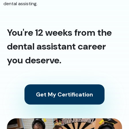
dental assisting.
You're 12 weeks from the
dental assistant career
you deserve.
Get My Certification