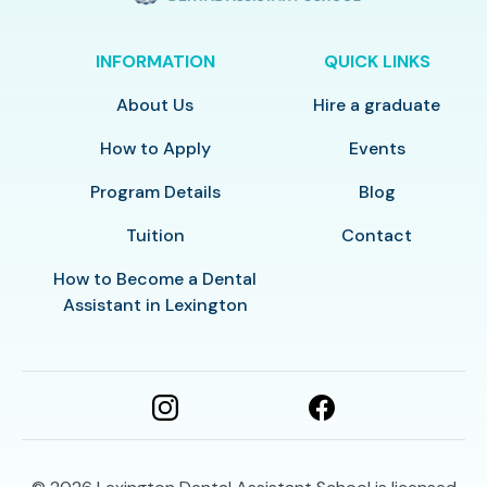
INFORMATION
QUICK LINKS
About Us
Hire a graduate
How to Apply
Events
Program Details
Blog
Tuition
Contact
How to Become a Dental
Assistant in Lexington