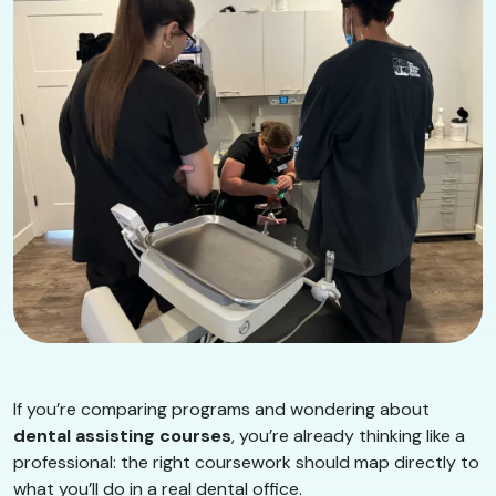
If you’re comparing programs and wondering about
dental assisting courses
, you’re already thinking like a
professional: the right coursework should map directly to
what you’ll do in a real dental office.