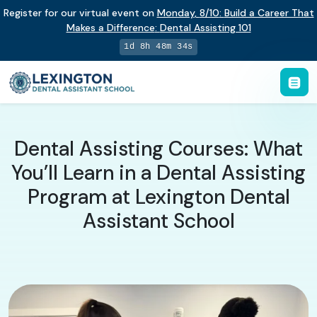
Register for our virtual event on
Monday
,
8/10
:
Build a Career That
Makes a Difference
:
Dental Assisting 101
1d 8h 48m 34s
Dental Assisting Courses: What
You’ll Learn in a Dental Assisting
Program at Lexington Dental
Assistant School