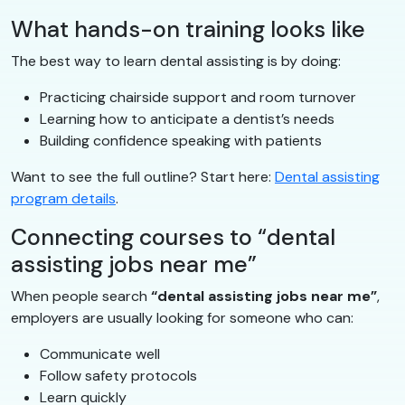
What hands-on training looks like
The best way to learn dental assisting is by doing:
Practicing chairside support and room turnover
Learning how to anticipate a dentist’s needs
Building confidence speaking with patients
Want to see the full outline? Start here:
Dental assisting
program details
.
Connecting courses to “dental
assisting jobs near me”
When people search
“dental assisting jobs near me”
,
employers are usually looking for someone who can:
Communicate well
Follow safety protocols
Learn quickly