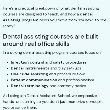
Here’s a practical breakdown of what dental assisting
courses are designed to teach, and how a
dental
assisting program
helps you move from “I’m new” to “I’m
ready.”
Dental assisting courses are built
around real office skills
In a strong dental assisting program, courses focus on:
Infection control
and safety procedures
Dental instruments
and tray set-ups
Chairside assisting
and procedure flow
Patient communication
and professionalism
Dental terminology
and anatomy basics
At Lexington Dental Assistant School, we emphasize
hands-on learning so you don’t just memorize concepts—
you practice them.