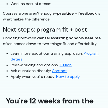
Work as part of a team
Courses alone aren’t enough—
practice + feedback
is
what makes the difference.
Next steps: program fit + cost
Choosing between
dental assisting schools near me
often comes down to two things: fit and affordability.
Learn more about our training approach:
Program
details
Review pricing and options:
Tuition
Ask questions directly:
Contact
Apply when you’re ready:
How to apply
You're 12 weeks from the