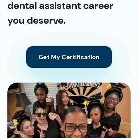
dental assistant career
you deserve.
Get My Certification