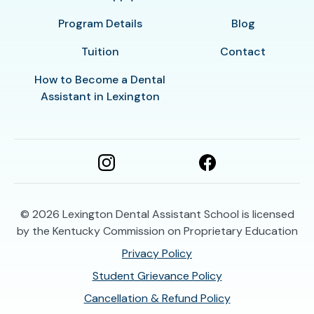
Program Details
Blog
Tuition
Contact
How to Become a Dental
Assistant in Lexington
© 2026
Lexington Dental Assistant School is licensed
by the Kentucky Commission on Proprietary Education
Privacy Policy
Student Grievance Policy
Cancellation & Refund Policy