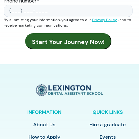
Phone number
*
By submitting your information, you agree to our
Privacy Policy
, and to
receive marketing communications.
INFORMATION
QUICK LINKS
About Us
Hire a graduate
How to Apply
Events