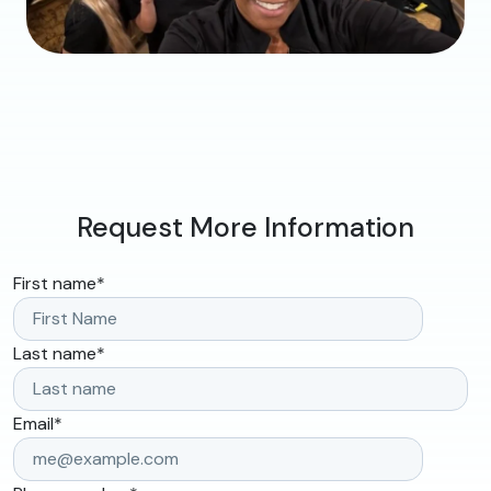
Request More Information
First name
*
Last name
*
Email
*