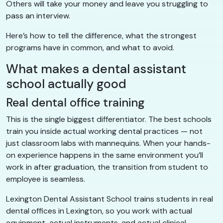
Others will take your money and leave you struggling to
pass an interview.
Here’s how to tell the difference, what the strongest
programs have in common, and what to avoid.
What makes a dental assistant
school actually good
Real dental office training
This is the single biggest differentiator. The best schools
train you inside actual working dental practices — not
just classroom labs with mannequins. When your hands-
on experience happens in the same environment you’ll
work in after graduation, the transition from student to
employee is seamless.
Lexington Dental Assistant School trains students in real
dental offices in Lexington, so you work with actual
equipment, actual instruments, and actual clinical