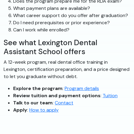
Does the program prepare me for the RDA exam?
What payment plans are available?
What career support do you offer after graduation?
Do I need prerequisites or prior experience?
Can I work while enrolled?
See what Lexington Dental
Assistant School offers
A 12-week program, real dental office training in
Lexington, certification preparation, and a price designed
to let you graduate without debt.
Explore the program
:
Program details
Review tuition and payment options
:
Tuition
Talk to our team
:
Contact
Apply
:
How to apply