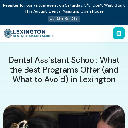
Register for our virtual event on
Saturday
,
8/8
:
Don't Wait. Start
This August: Dental Assisting Open House
1d 18h 0m 27s
Dental Assistant School: What
the Best Programs Offer (and
What to Avoid) in Lexington