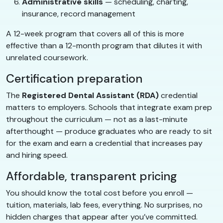
Administrative skills
— scheduling, charting,
insurance, record management
A 12-week program that covers all of this is more
effective than a 12-month program that dilutes it with
unrelated coursework.
Certification preparation
The
Registered Dental Assistant (RDA)
credential
matters to employers. Schools that integrate exam prep
throughout the curriculum — not as a last-minute
afterthought — produce graduates who are ready to sit
for the exam and earn a credential that increases pay
and hiring speed.
Affordable, transparent pricing
You should know the total cost before you enroll —
tuition, materials, lab fees, everything. No surprises, no
hidden charges that appear after you’ve committed.