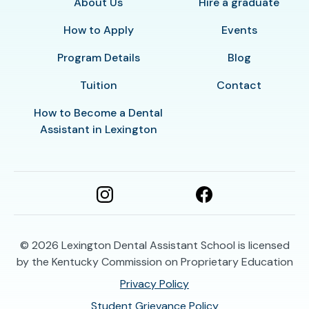
About Us
Hire a graduate
How to Apply
Events
Program Details
Blog
Tuition
Contact
How to Become a Dental
Assistant in Lexington
© 2026
Lexington Dental Assistant School is licensed
by the Kentucky Commission on Proprietary Education
Privacy Policy
Student Grievance Policy