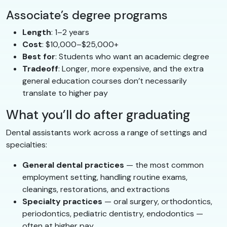
Associate’s degree programs
Length
: 1–2 years
Cost
: $10,000–$25,000+
Best for
: Students who want an academic degree
Tradeoff
: Longer, more expensive, and the extra
general education courses don’t necessarily
translate to higher pay
What you’ll do after graduating
Dental assistants work across a range of settings and
specialties:
General dental practices
— the most common
employment setting, handling routine exams,
cleanings, restorations, and extractions
Specialty practices
— oral surgery, orthodontics,
periodontics, pediatric dentistry, endodontics —
often at higher pay