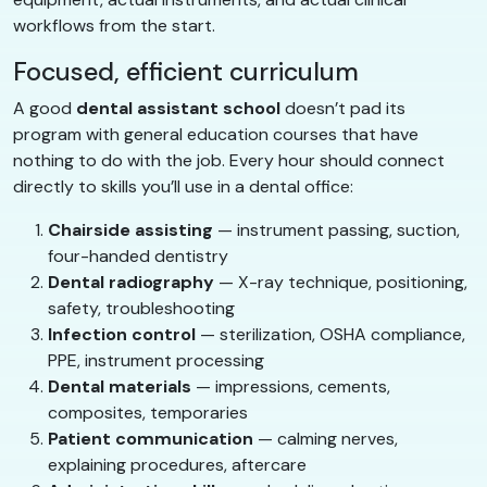
workflows from the start.
Focused, efficient curriculum
A good
dental assistant school
doesn’t pad its
program with general education courses that have
nothing to do with the job. Every hour should connect
directly to skills you’ll use in a dental office:
Chairside assisting
— instrument passing, suction,
four-handed dentistry
Dental radiography
— X-ray technique, positioning,
safety, troubleshooting
Infection control
— sterilization, OSHA compliance,
PPE, instrument processing
Dental materials
— impressions, cements,
composites, temporaries
Patient communication
— calming nerves,
explaining procedures, aftercare