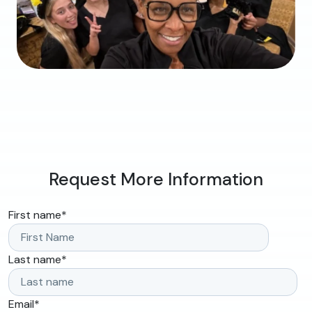
Request More Information
First name
*
Last name
*
Email
*