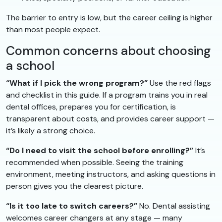
The barrier to entry is low, but the career ceiling is higher
than most people expect.
Common concerns about choosing
a school
“What if I pick the wrong program?”
Use the red flags
and checklist in this guide. If a program trains you in real
dental offices, prepares you for certification, is
transparent about costs, and provides career support —
it’s likely a strong choice.
“Do I need to visit the school before enrolling?”
It’s
recommended when possible. Seeing the training
environment, meeting instructors, and asking questions in
person gives you the clearest picture.
“Is it too late to switch careers?”
No. Dental assisting
welcomes career changers at any stage — many