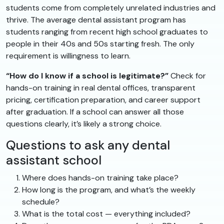
students come from completely unrelated industries and
thrive. The average dental assistant program has
students ranging from recent high school graduates to
people in their 40s and 50s starting fresh. The only
requirement is willingness to learn.
“How do I know if a school is legitimate?”
Check for
hands-on training in real dental offices, transparent
pricing, certification preparation, and career support
after graduation. If a school can answer all those
questions clearly, it’s likely a strong choice.
Questions to ask any dental
assistant school
Where does hands-on training take place?
How long is the program, and what’s the weekly
schedule?
What is the total cost — everything included?