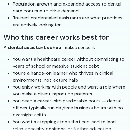
Population growth and expanded access to dental
care continue to drive demand
Trained, credentialed assistants are what practices
are actively looking for
Who this career works best for
A
dental assistant school
makes sense if:
You want a healthcare career without committing to
years of school or massive student debt
You’re a hands-on learner who thrives in clinical
environments, not lecture halls
You enjoy working with people and want a role where
you make a direct impact on patients
You need a career with predictable hours — dental
offices typically run daytime business hours with no
overnight shifts
You want a stepping stone that can lead to lead
roles, specialty positions, or further education