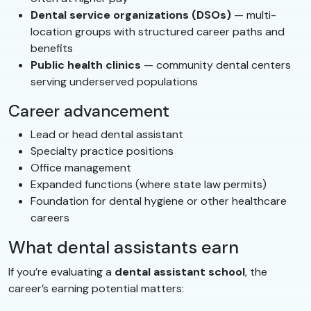
Dental service organizations (DSOs)
— multi-
location groups with structured career paths and
benefits
Public health clinics
— community dental centers
serving underserved populations
Career advancement
Lead or head dental assistant
Specialty practice positions
Office management
Expanded functions (where state law permits)
Foundation for dental hygiene or other healthcare
careers
What dental assistants earn
If you’re evaluating a
dental assistant school
, the
career’s earning potential matters: