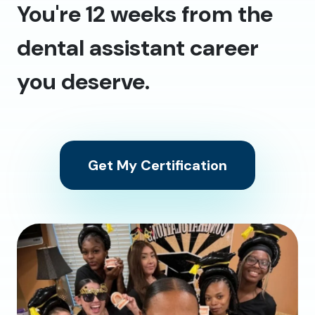
You're 12 weeks from the
dental assistant career
you deserve.
Get My Certification