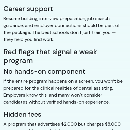
Career support
Resume building, interview preparation, job search
guidance, and employer connections should be part of
the package. The best schools don’t just train you —
they help you find work.
Red flags that signal a weak
program
No hands-on component
If the entire program happens on a screen, you won’t be
prepared for the clinical realities of dental assisting.
Employers know this, and many won’t consider
candidates without verified hands-on experience.
Hidden fees
A program that advertises $2,000 but charges $8,000