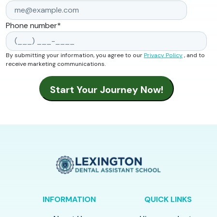
Phone number
*
By submitting your information, you agree to our
Privacy Policy
, and to
receive marketing communications.
INFORMATION
QUICK LINKS