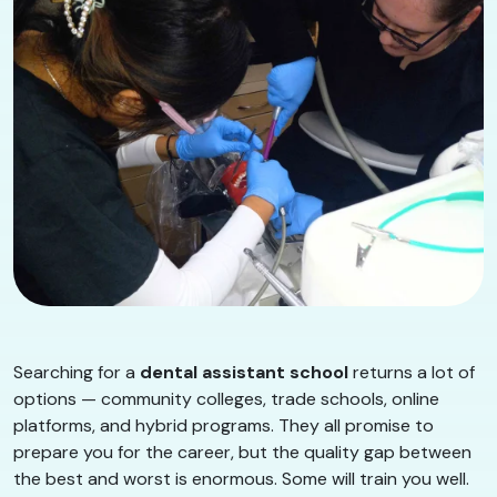
Searching for a
dental assistant school
returns a lot of
options — community colleges, trade schools, online
platforms, and hybrid programs. They all promise to
prepare you for the career, but the quality gap between
the best and worst is enormous. Some will train you well.