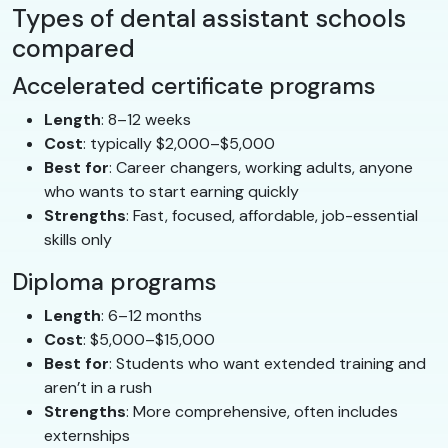
Types of dental assistant schools
compared
Accelerated certificate programs
Length
: 8–12 weeks
Cost
: typically $2,000–$5,000
Best for
: Career changers, working adults, anyone
who wants to start earning quickly
Strengths
: Fast, focused, affordable, job-essential
skills only
Diploma programs
Length
: 6–12 months
Cost
: $5,000–$15,000
Best for
: Students who want extended training and
aren’t in a rush
Strengths
: More comprehensive, often includes
externships