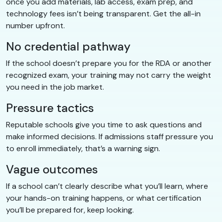
once you add materials, lab access, exam prep, and
technology fees isn’t being transparent. Get the all-in
number upfront.
No credential pathway
If the school doesn’t prepare you for the RDA or another
recognized exam, your training may not carry the weight
you need in the job market.
Pressure tactics
Reputable schools give you time to ask questions and
make informed decisions. If admissions staff pressure you
to enroll immediately, that’s a warning sign.
Vague outcomes
If a school can’t clearly describe what you’ll learn, where
your hands-on training happens, or what certification
you’ll be prepared for, keep looking.