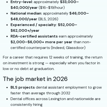
Entry-level
: approximately
$33,000–
$40,000/year
($16–$19/hour)
National median
: approximately
$46,000–
$48,000/year
(BLS, 2026)
Experienced / specialty
:
$52,000–
$62,000+/year
RDA-certified assistants
earn approximately
$2,000–$6,000+ more per year
than non-
certified counterparts (Indeed, Glassdoor)
For a career that requires 12 weeks of training, the return
on investment is strong — especially when you factor in
low or no debt at graduation.
The job market in 2026
BLS projects
dental assistant employment to grow
faster than average through 2032
Dental offices across Lexington and nationwide are
consistently hiring