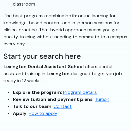
classroom
The best programs combine both: online learning for
knowledge-based content and in-person sessions for
clinical practice. That hybrid approach means you get
quality training without needing to commute to a campus
every day.
Start your search here
Lexington Dental Assistant School
offers dental
assistant training in
Lexington
designed to get you job-
ready in 12 weeks.
Explore the program
:
Program details
Review tuition and payment plans
:
Tuition
Talk to our team
:
Contact
Apply
:
How to apply