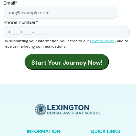
Email
*
Phone number
*
By submitting your information, you agree to our
Privacy Policy
, and to
receive marketing communications.
INFORMATION
QUICK LINKS