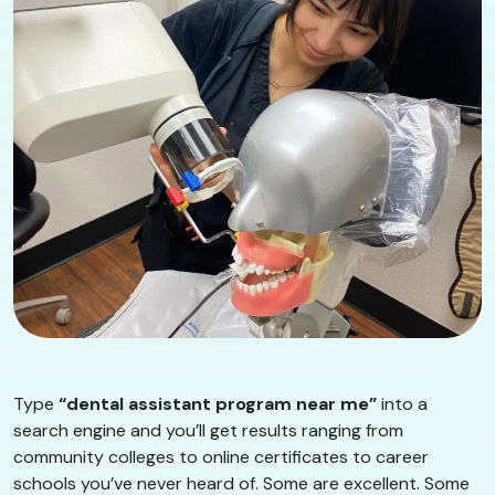
Type
“dental assistant program near me”
into a
search engine and you’ll get results ranging from
community colleges to online certificates to career
schools you’ve never heard of. Some are excellent. Some