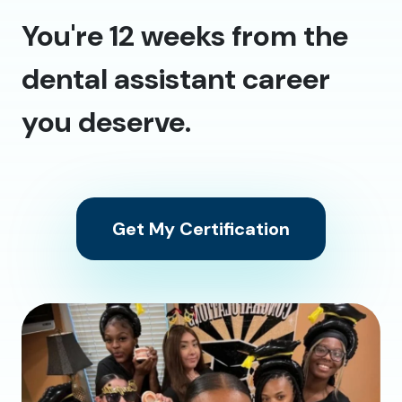
You're 12 weeks from the
dental assistant career
you deserve.
Get My Certification