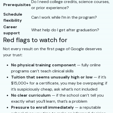
Do I need college credits, science courses,
Prerequisites
or prior experience?
Schedule
Can I work while I’m in the program?
flexibility
Career
What help do I get after graduation?
support
Red flags to watch for
Not every result on the first page of Google deserves
your trust:
No physical training component
— fully online
programs can’t teach clinical skills
Tuition that seems unusually high or low
— if it’s
$15,000+ for a certificate, you may be overpaying; if
it’s suspiciously cheap, ask what’s not included
No clear curriculum
— if the school can’t tell you
exactly what you’ll learn, that’s a problem
Pressure to enroll immediately
— a reputable