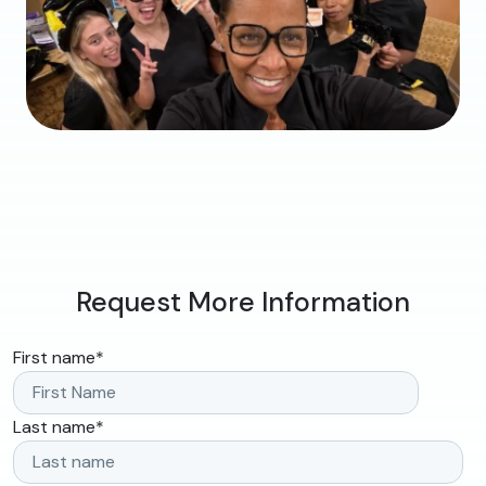
Request More Information
First name
*
Last name
*