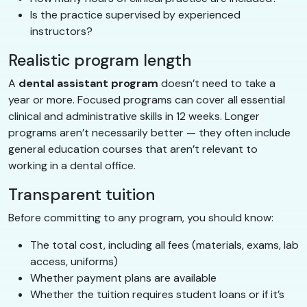
Is the practice supervised by experienced
instructors?
Realistic program length
A
dental assistant program
doesn’t need to take a
year or more. Focused programs can cover all essential
clinical and administrative skills in 12 weeks. Longer
programs aren’t necessarily better — they often include
general education courses that aren’t relevant to
working in a dental office.
Transparent tuition
Before committing to any program, you should know:
The total cost, including all fees (materials, exams, lab
access, uniforms)
Whether payment plans are available
Whether the tuition requires student loans or if it’s