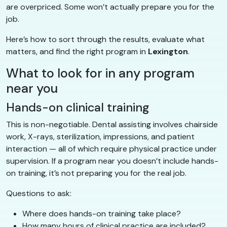
are overpriced. Some won’t actually prepare you for the
job.
Here’s how to sort through the results, evaluate what
matters, and find the right program in
Lexington
.
What to look for in any program
near you
Hands-on clinical training
This is non-negotiable. Dental assisting involves chairside
work, X-rays, sterilization, impressions, and patient
interaction — all of which require physical practice under
supervision. If a program near you doesn’t include hands-
on training, it’s not preparing you for the real job.
Questions to ask:
Where does hands-on training take place?
How many hours of clinical practice are included?