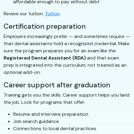
affordable enough to pay without debt
Review our tuition:
Tuition
.
Certification preparation
Employers increasingly prefer — and sometimes require —
that dental assistants hold a recognized credential. Make
sure the program prepares you for an exam like the
Registered Dental Assistant (RDA)
and that exam
prep is integrated into the curriculum, not treated as an
optional add-on.
Career support after graduation
Training gets you the skills. Career support helps you land
the job. Look for programs that offer:
Resume and interview preparation
Job search guidance
Connections to local dental practices