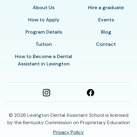
About Us
Hire a graduate
How to Apply
Events
Program Details
Blog
Tuition
Contact
How to Become a Dental
Assistant in Lexington
© 2026
Lexington Dental Assistant School is licensed
by the Kentucky Commission on Proprietary Education
Privacy Policy