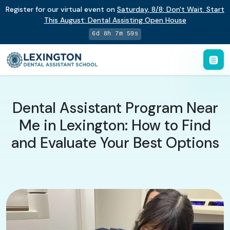
Register for our virtual event on
Saturday
,
8/8
:
Don't Wait. Start
This August: Dental Assisting Open House
6d 8h 7m 58s
Dental Assistant Program Near
Me in Lexington: How to Find
and Evaluate Your Best Options