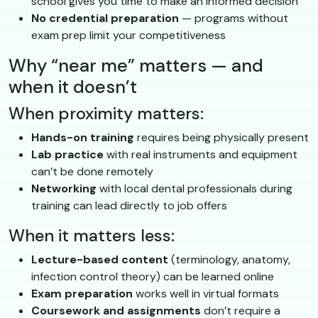
school gives you time to make an informed decision
No credential preparation
— programs without
exam prep limit your competitiveness
Why “near me” matters — and
when it doesn’t
When proximity matters:
Hands-on training
requires being physically present
Lab practice
with real instruments and equipment
can’t be done remotely
Networking
with local dental professionals during
training can lead directly to job offers
When it matters less:
Lecture-based content
(terminology, anatomy,
infection control theory) can be learned online
Exam preparation
works well in virtual formats
Coursework and assignments
don’t require a