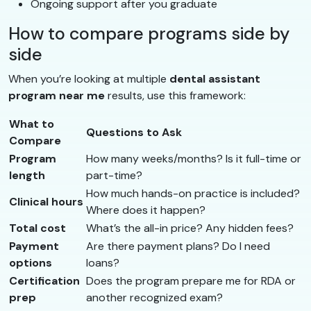
Ongoing support after you graduate
How to compare programs side by
side
When you’re looking at multiple
dental assistant
program near me
results, use this framework:
What to
Questions to Ask
Compare
Program
How many weeks/months? Is it full-time or
length
part-time?
How much hands-on practice is included?
Clinical hours
Where does it happen?
Total cost
What’s the all-in price? Any hidden fees?
Payment
Are there payment plans? Do I need
options
loans?
Certification
Does the program prepare me for RDA or
prep
another recognized exam?