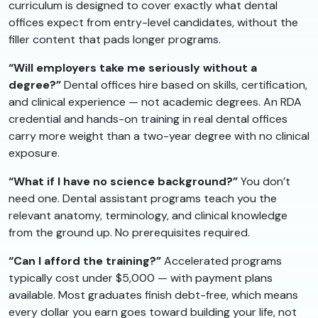
curriculum is designed to cover exactly what dental
offices expect from entry-level candidates, without the
filler content that pads longer programs.
“Will employers take me seriously without a
degree?”
Dental offices hire based on skills, certification,
and clinical experience — not academic degrees. An RDA
credential and hands-on training in real dental offices
carry more weight than a two-year degree with no clinical
exposure.
“What if I have no science background?”
You don’t
need one. Dental assistant programs teach you the
relevant anatomy, terminology, and clinical knowledge
from the ground up. No prerequisites required.
“Can I afford the training?”
Accelerated programs
typically cost under $5,000 — with payment plans
available. Most graduates finish debt-free, which means
every dollar you earn goes toward building your life, not