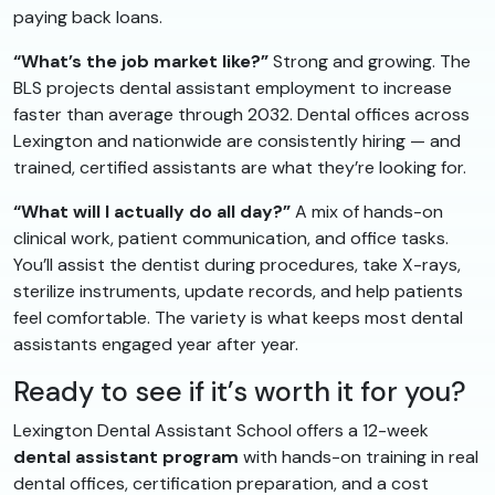
paying back loans.
“What’s the job market like?”
Strong and growing. The
BLS projects dental assistant employment to increase
faster than average through 2032. Dental offices across
Lexington and nationwide are consistently hiring — and
trained, certified assistants are what they’re looking for.
“What will I actually do all day?”
A mix of hands-on
clinical work, patient communication, and office tasks.
You’ll assist the dentist during procedures, take X-rays,
sterilize instruments, update records, and help patients
feel comfortable. The variety is what keeps most dental
assistants engaged year after year.
Ready to see if it’s worth it for you?
Lexington Dental Assistant School offers a 12-week
dental assistant program
with hands-on training in real
dental offices, certification preparation, and a cost