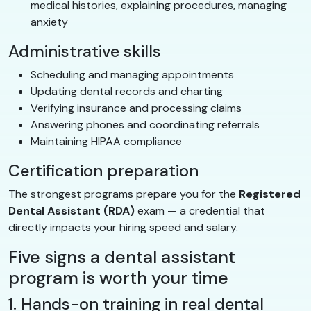
medical histories, explaining procedures, managing
anxiety
Administrative skills
Scheduling and managing appointments
Updating dental records and charting
Verifying insurance and processing claims
Answering phones and coordinating referrals
Maintaining HIPAA compliance
Certification preparation
The strongest programs prepare you for the
Registered
Dental Assistant (RDA)
exam — a credential that
directly impacts your hiring speed and salary.
Five signs a dental assistant
program is worth your time
1. Hands-on training in real dental