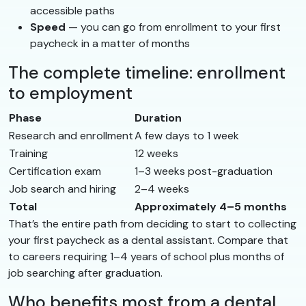
accessible paths
Speed
— you can go from enrollment to your first
paycheck in a matter of months
The complete timeline: enrollment
to employment
Phase
Duration
Research and enrollment
A few days to 1 week
Training
12 weeks
Certification exam
1–3 weeks post-graduation
Job search and hiring
2–4 weeks
Total
Approximately 4–5 months
That’s the entire path from deciding to start to collecting
your first paycheck as a dental assistant. Compare that
to careers requiring 1–4 years of school plus months of
job searching after graduation.
Who benefits most from a dental