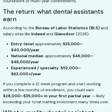
coursework or multi-year commitments.
The return: what dental assistants
earn
According to the
Bureau of Labor Statistics (BLS)
and
salary sites like
Indeed
and
Glassdoor
(2026):
Entry-level
: approximately
$33,000–
$40,000/year
National median
: approximately
$46,000–
$48,000/year
Experienced / specialty
:
$52,000–
$62,000+/year
If you complete a 12-week program and start working
within a few months of enrollment, you could earn
$28,000–$35,000+ in your first partial year
— likely
exceeding your total training investment many times over.