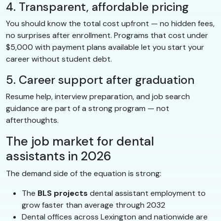
4. Transparent, affordable pricing
You should know the total cost upfront — no hidden fees,
no surprises after enrollment. Programs that cost under
$5,000 with payment plans available let you start your
career without student debt.
5. Career support after graduation
Resume help, interview preparation, and job search
guidance are part of a strong program — not
afterthoughts.
The job market for dental
assistants in 2026
The demand side of the equation is strong:
The
BLS projects
dental assistant employment to
grow faster than average through 2032
Dental offices across Lexington and nationwide are