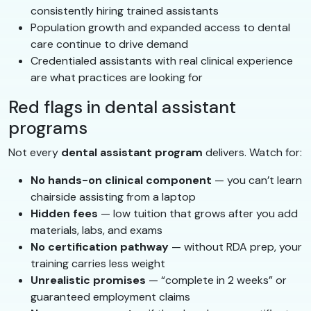
consistently hiring trained assistants
Population growth and expanded access to dental
care continue to drive demand
Credentialed assistants with real clinical experience
are what practices are looking for
Red flags in dental assistant
programs
Not every
dental assistant program
delivers. Watch for:
No hands-on clinical component
— you can’t learn
chairside assisting from a laptop
Hidden fees
— low tuition that grows after you add
materials, labs, and exams
No certification pathway
— without RDA prep, your
training carries less weight
Unrealistic promises
— “complete in 2 weeks” or
guaranteed employment claims