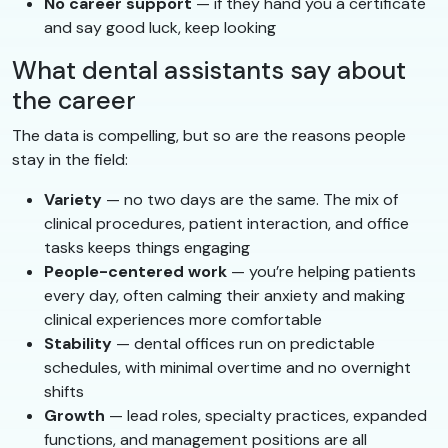
No career support
— if they hand you a certificate
and say good luck, keep looking
What dental assistants say about
the career
The data is compelling, but so are the reasons people
stay in the field:
Variety
— no two days are the same. The mix of
clinical procedures, patient interaction, and office
tasks keeps things engaging
People-centered work
— you’re helping patients
every day, often calming their anxiety and making
clinical experiences more comfortable
Stability
— dental offices run on predictable
schedules, with minimal overtime and no overnight
shifts
Growth
— lead roles, specialty practices, expanded
functions, and management positions are all