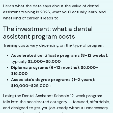
Here’s what the data says about the value of dental
assistant training in 2026, what you’ll actually learn, and
what kind of career it leads to.
The investment: what a dental
assistant program costs
Training costs vary depending on the type of program:
Accelerated certificate programs (8–12 weeks)
:
typically
$2,000–$5,000
Diploma programs (6–12 months)
:
$5,000–
$15,000
Associate’s degree programs (1–2 years)
:
$10,000–$25,000+
Lexington Dental Assistant School’s 12-week program
falls into the accelerated category — focused, affordable,
and designed to get you job-ready without unnecessary