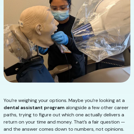
You’re weighing your options. Maybe you’re looking at a
dental assistant program
alongside a few other career
paths, trying to figure out which one actually delivers a
return on your time and money. That’s a fair question —
and the answer comes down to numbers, not opinions.