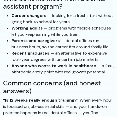
assistant program?
Career changers
— looking for a fresh start without
going back to school for years
Working adults
— programs with flexible schedules
let you keep earning while you train
Parents and caregivers
— dental offices run
business hours, so the career fits around family life
Recent graduates
— an alternative to expensive
four-year degrees with uncertain job markets
Anyone who wants to work in healthcare
— a fast,
affordable entry point with real growth potential
Common concerns (and honest
answers)
“Is 12 weeks really enough training?”
When every hour
is focused on job-essential skills — and your hands-on
practice happens in real dental offices — yes. The