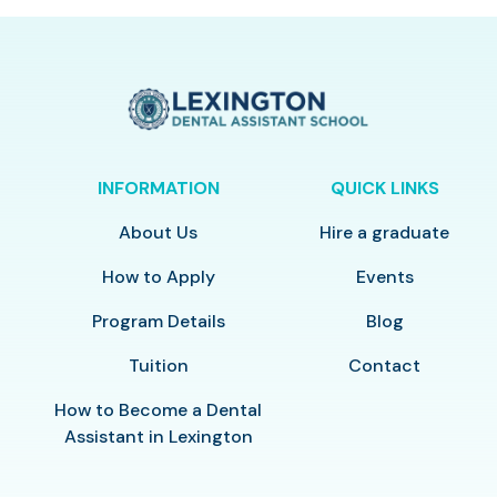
INFORMATION
QUICK LINKS
About Us
Hire a graduate
How to Apply
Events
Program Details
Blog
Tuition
Contact
How to Become a Dental
Assistant in Lexington