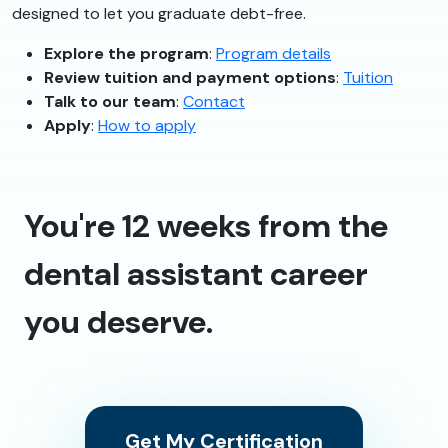
designed to let you graduate debt-free.
Explore the program
:
Program details
Review tuition and payment options
:
Tuition
Talk to our team
:
Contact
Apply
:
How to apply
You're 12 weeks from the
dental assistant career
you deserve.
Get My Certification