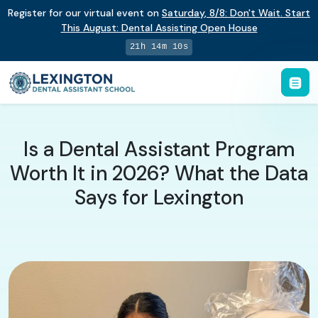
Register for our virtual event on
Saturday
,
8/8
:
Don't Wait. Start
This August: Dental Assisting Open House
21h 14m 10s
Is a Dental Assistant Program
Worth It in 2026? What the Data
Says for Lexington