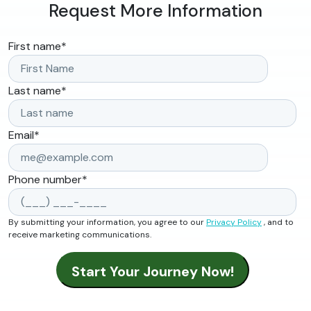
Request More Information
First name
*
Last name
*
Email
*
Phone number
*
By submitting your information, you agree to our
Privacy Policy
, and to
receive marketing communications.