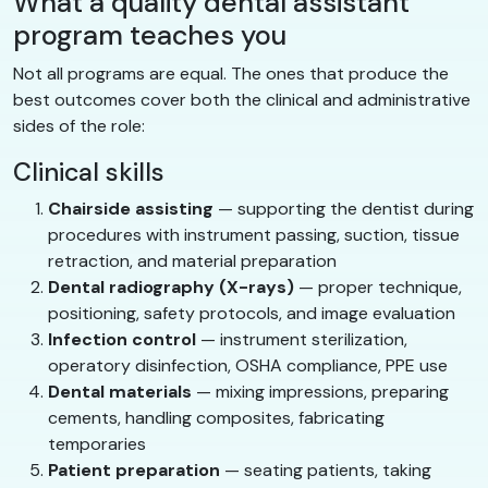
What a quality dental assistant
program teaches you
Not all programs are equal. The ones that produce the
best outcomes cover both the clinical and administrative
sides of the role:
Clinical skills
Chairside assisting
— supporting the dentist during
procedures with instrument passing, suction, tissue
retraction, and material preparation
Dental radiography (X-rays)
— proper technique,
positioning, safety protocols, and image evaluation
Infection control
— instrument sterilization,
operatory disinfection, OSHA compliance, PPE use
Dental materials
— mixing impressions, preparing
cements, handling composites, fabricating
temporaries
Patient preparation
— seating patients, taking