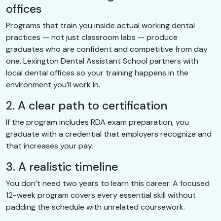
offices
Programs that train you inside actual working dental
practices — not just classroom labs — produce
graduates who are confident and competitive from day
one. Lexington Dental Assistant School partners with
local dental offices so your training happens in the
environment you’ll work in.
2. A clear path to certification
If the program includes RDA exam preparation, you
graduate with a credential that employers recognize and
that increases your pay.
3. A realistic timeline
You don’t need two years to learn this career. A focused
12-week program covers every essential skill without
padding the schedule with unrelated coursework.