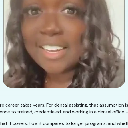
e career takes years. For dental assisting, that assumption i
nce to trained, credentialed, and working in a dental office —
hat it covers, how it compares to longer programs, and whether