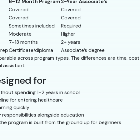
6–12 Month Program
2-Year Associate’s
Covered
Covered
Covered
Covered
Sometimes included
Required
Moderate
Higher
7–13 months
2+ years
prep
Certificate/diploma
Associate’s degree
comparable across program types. The differences are time, co
l assistant.
signed for
thout spending 1–2 years in school
line for entering healthcare
rning quickly
 responsibilities alongside education
he program is built from the ground up for beginners