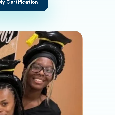
y Certification