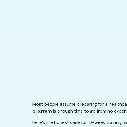
Most people assume preparing for a healthcar
program
is enough time to go from no experie
Here’s the honest case for 12-week training: w