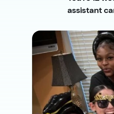
assistant ca