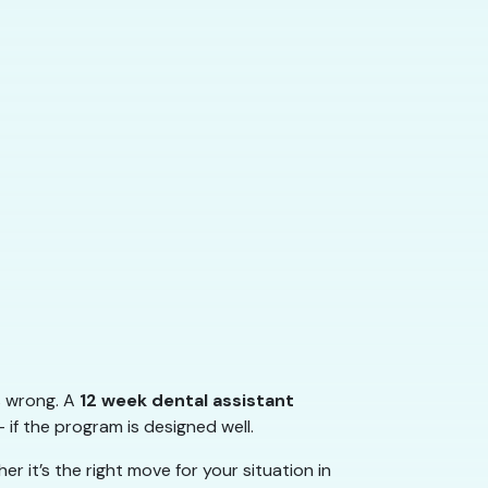
s wrong. A
12 week dental assistant
 if the program is designed well.
 it’s the right move for your situation in