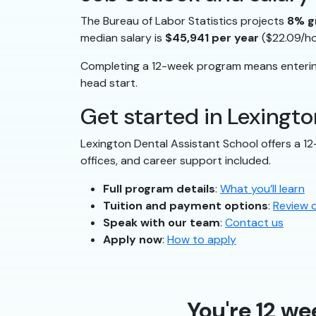
The Bureau of Labor Statistics projects
8% g
median salary is
$45,941 per year
($22.09/ho
Completing a 12-week program means entering
head start.
Get started in Lexingto
Lexington Dental Assistant School offers a 1
offices, and career support included.
Full program details
:
What you’ll learn
Tuition and payment options
:
Review 
Speak with our team
:
Contact us
Apply now
:
How to apply
You're 12 we