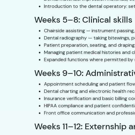
Introduction to the dental operatory: se
Weeks 5–8: Clinical skills
Chairside assisting — instrument passing,
Dental radiography — taking bitewings, p
Patient preparation, seating, and draping
Managing patient medical histories and c
Expanded functions where permitted by st
Weeks 9–10: Administrativ
Appointment scheduling and patient fl
Dental charting and electronic health re
Insurance verification and basic billing c
HIPAA compliance and patient confidentia
Front office communication and profess
Weeks 11–12: Externship 