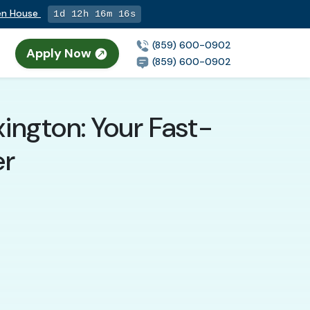
pen House
1d 12h 16m 15s
(859) 600-0902
Apply Now
(859) 600-0902
ington: Your Fast-
er