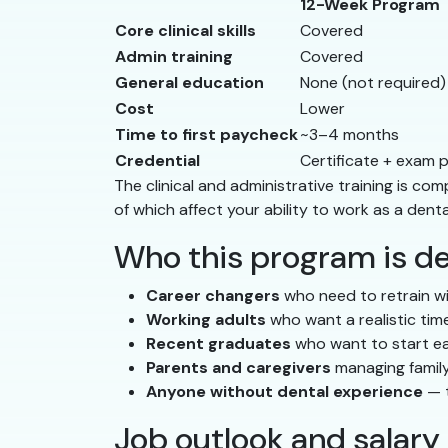
12-Week Program
Core clinical skills
Covered
Admin training
Covered
General education
None (not required)
Cost
Lower
Time to first paycheck
~3–4 months
Credential
Certificate + exam 
The clinical and administrative training is 
of which affect your ability to work as a denta
Who this program is de
Career changers
who need to retrain wi
Working adults
who want a realistic time
Recent graduates
who want to start ea
Parents and caregivers
managing family
Anyone without dental experience
— t
Job outlook and salary