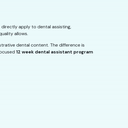
 directly apply to dental assisting,
uality allows.
rative dental content. The difference is
 focused
12 week dental assistant program