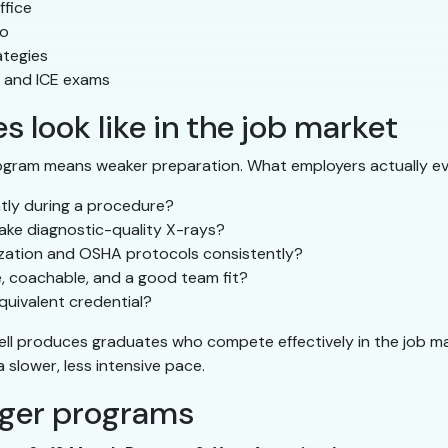
ffice
io
ategies
, and ICE exams
 look like in the job market
ogram means weaker preparation. What employers actually ev
ntly during a procedure?
ake diagnostic-quality X-rays?
lization and OSHA protocols consistently?
e, coachable, and a good team fit?
uivalent credential?
ell produces graduates who compete effectively in the job m
slower, less intensive pace.
nger programs