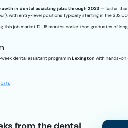
rowth in dental assisting jobs through 2033
— faster than
ur), with entry-level positions typically starting in the $32
 this job market 12–18 months earlier than graduates of lon
n
2-week dental assistant program in
Lexington
with hands-on cl
costs
eks from the dental