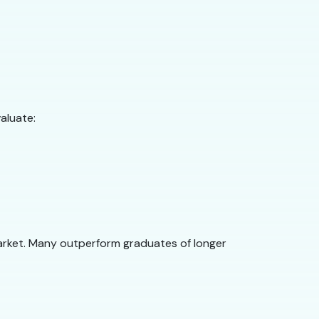
aluate:
arket. Many outperform graduates of longer