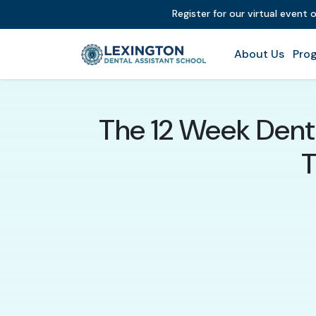
Register for our virtual event 
About Us
Prog
The 12 Week Denta
T