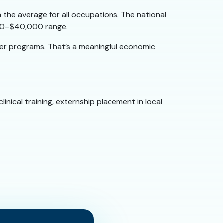
 the average for all occupations. The national
,000–$40,000 range.
ger programs. That’s a meaningful economic
inical training, externship placement in local