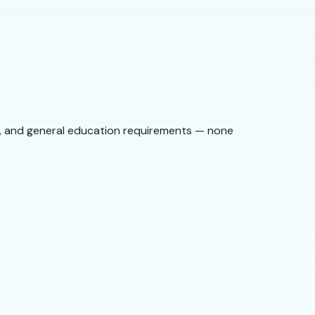
st, and general education requirements — none