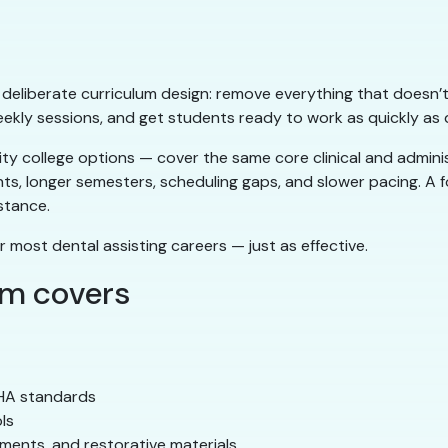
ts deliberate curriculum design: remove everything that doesn’t
eekly sessions, and get students ready to work as quickly as q
 college options — cover the same core clinical and administ
nts, longer semesters, scheduling gaps, and slower pacing. A
stance.
r most dental assisting careers — just as effective.
am covers
SHA standards
ls
ements, and restorative materials