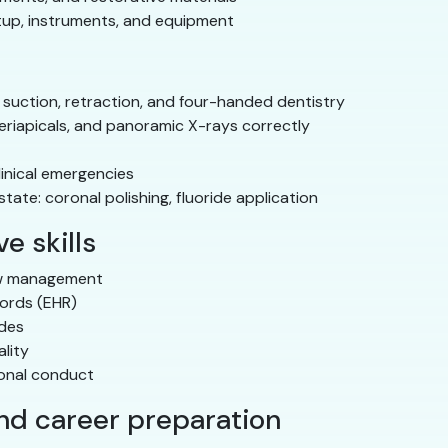
tup, instruments, and equipment
 suction, retraction, and four-handed dentistry
eriapicals, and panoramic X-rays correctly
linical emergencies
ate: coronal polishing, fluoride application
e skills
ow management
cords (EHR)
odes
lity
ional conduct
and career preparation