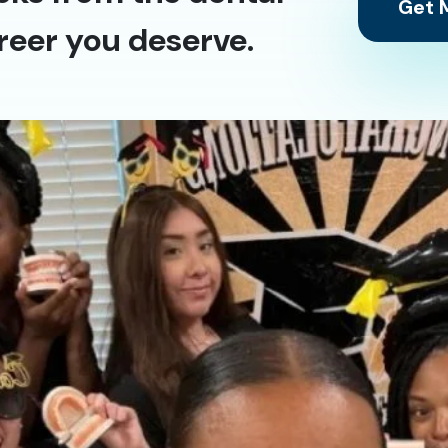
Get M
reer you deserve.