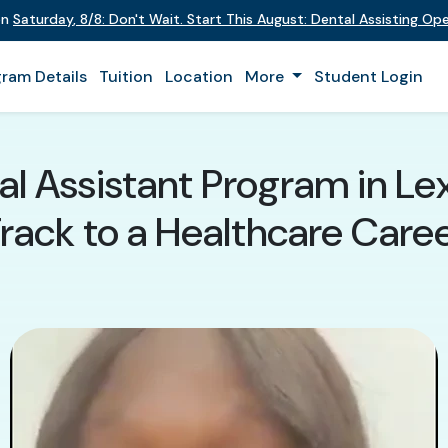
on
Saturday
,
8/8
:
Don't Wait. Start This August: Dental Assisting O
ram Details
Tuition
Location
More
Student Login
l Assistant Program in Lex
rack to a Healthcare Care