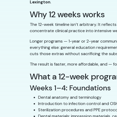
Lexington
.
Why 12 weeks works
The 12-week timeline isn’t arbitrary. It reflec
concentrate clinical practice into intensive w
Longer programs — 1-year or 2-year community
everything else: general education requireme
cuts those extras without sacrificing the sub
The result is faster, more affordable, and — fo
What a 12-week progr
Weeks 1–4: Foundations
Dental anatomy and terminology
Introduction to infection control and O
Sterilization procedures and PPE protoco
Dental materials: impression materials, c