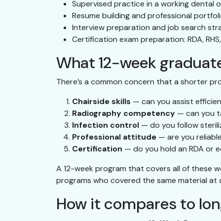
Supervised practice in a working dental o
Resume building and professional portfol
Interview preparation and job search str
Certification exam preparation: RDA, RHS
What 12-week graduates
There’s a common concern that a shorter pr
Chairside skills
— can you assist efficie
Radiography competency
— can you t
Infection control
— do you follow steri
Professional attitude
— are you reliabl
Certification
— do you hold an RDA or eq
A 12-week program that covers all of these w
programs who covered the same material at a 
How it compares to lo