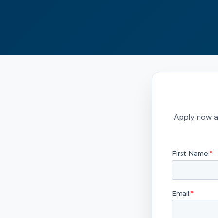
Apply now a