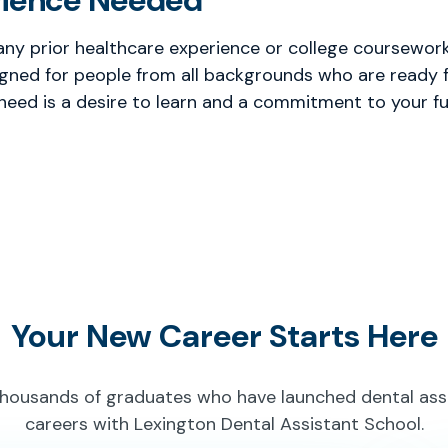
rience Needed
any prior healthcare experience or college coursework 
gned for people from all backgrounds who are ready f
 need is a desire to learn and a commitment to your fu
Your New Career Starts Here
thousands of graduates who have launched dental ass
careers with Lexington Dental Assistant School.