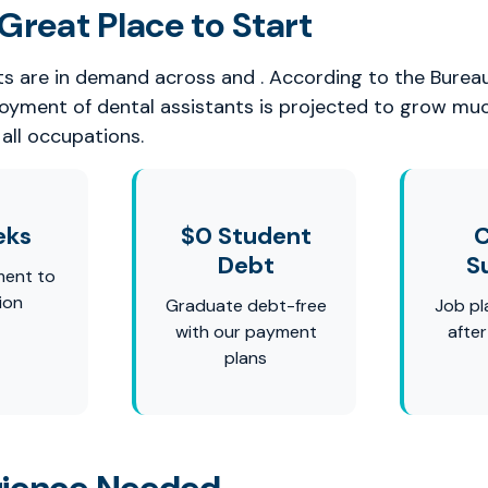
Great Place to Start
ts are in demand across and . According to the Burea
loyment of dental assistants is projected to grow mu
all occupations.
eks
$0 Student
C
Debt
S
ment to
ion
Graduate debt-free
Job pl
with our payment
afte
plans