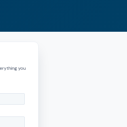
erything you