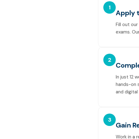
1
Apply 
Fill out ou
exams. Our
2
Comple
In just 12 
hands-on sk
and digital
3
Gain R
Work in a 