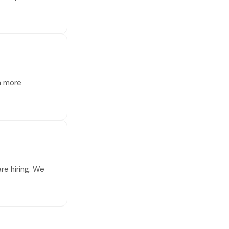
 a more
re hiring. We