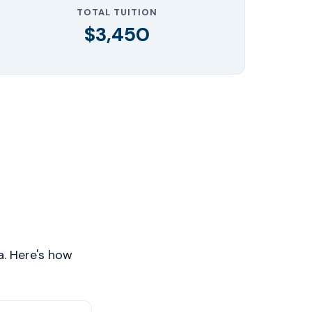
TOTAL TUITION
$3,450
a. Here's how