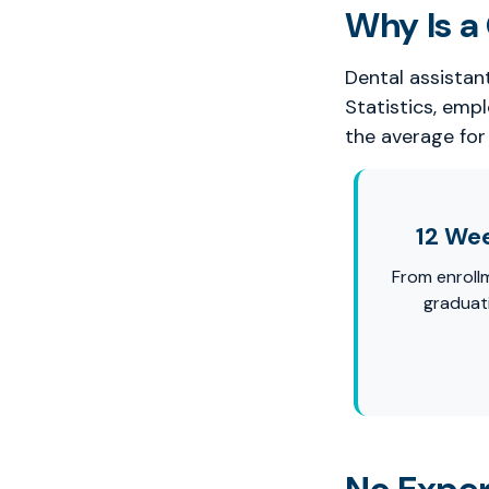
Why Is a 
Dental assistan
Statistics, emp
the average for 
12 We
From enroll
graduat