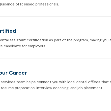
guidance of licensed professionals.
rtified
dental assistant certification as part of the program, making you
e candidate for employers.
Your Career
 services team helps connect you with local dental offices that a
h resume preparation, interview coaching, and job placement.