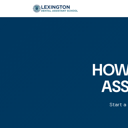
HOW
ASS
Start a 