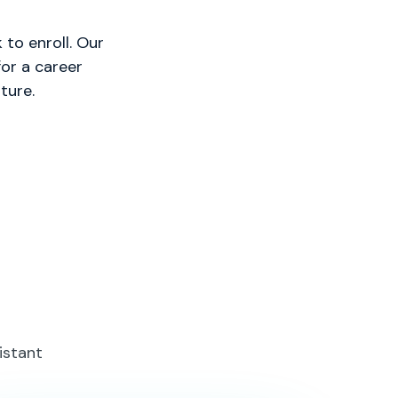
to enroll. Our
or a career
ture.
istant