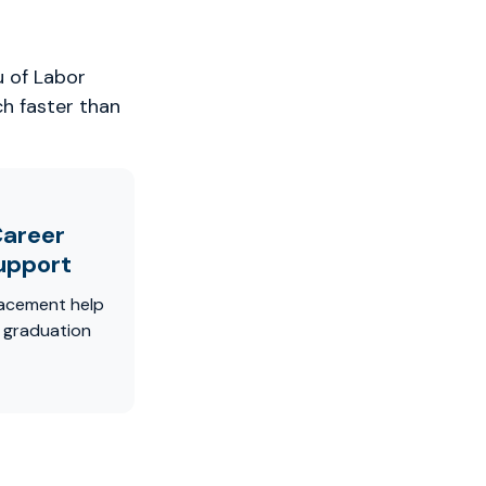
u of Labor
ch faster than
areer
upport
acement help
r graduation