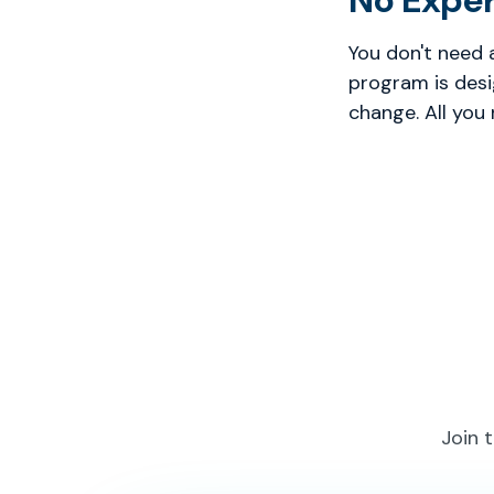
No Expe
You don't need 
program is desi
change. All you
Join 