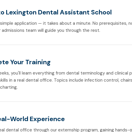
to Lexington Dental Assistant School
r simple application — it takes about a minute. No prerequisites, 
 admissions team will guide you through the rest.
te Your Training
weeks, you'll learn everything from dental terminology and clinical
ills in a real dental office. Topics include infection control, chair
 charting.
eal-World Experience
real dental office through our externship program, gaining hands-