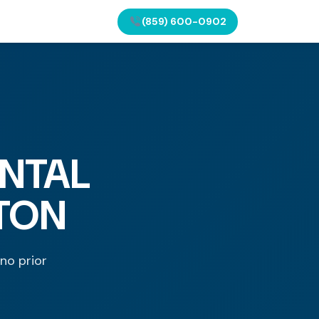
(859) 600-0902
NTAL
GTON
 no prior