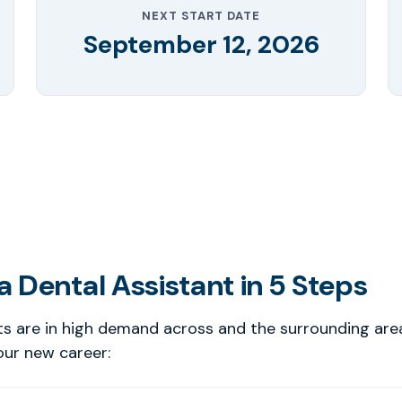
NEXT START DATE
September 12, 2026
 Dental Assistant in 5 Steps
ts are in high demand across and the surrounding are
our new career: