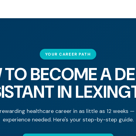
YOUR CAREER PATH
 TO BECOME A DE
ISTANT IN LEXIN
rewarding healthcare career in as little as 12 weeks —
experience needed. Here's your step-by-step guide.