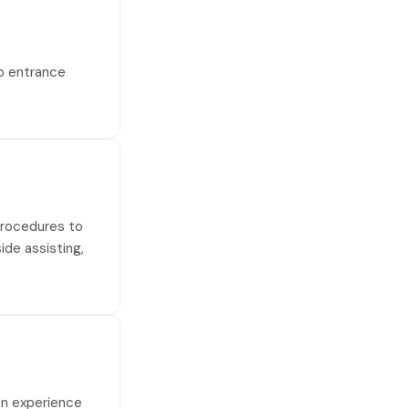
no entrance
 procedures to
side assisting,
on experience