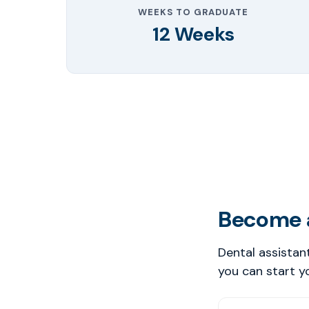
WEEKS TO GRADUATE
12 Weeks
Become a
Dental assistan
you can start y