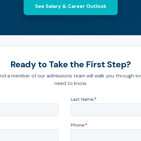
See Salary & Career Outlook
Ready to Take the First Step?
nd a member of our admissions team will walk you through ev
need to know.