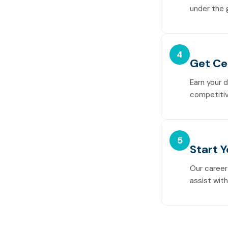
under the 
4
Get Ce
Earn your 
competitiv
5
Start 
Our career
assist wit