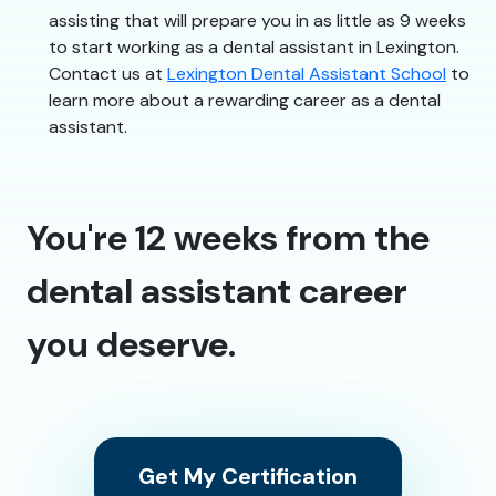
assisting that will prepare you in as little as 9 weeks
to start working as a dental assistant in Lexington.
Contact us at
Lexington Dental Assistant School
to
learn more about a rewarding career as a dental
assistant.
You're 12 weeks from the
dental assistant career
you deserve.
Get My Certification