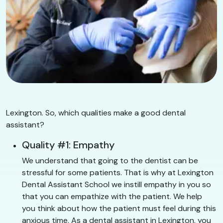
Lexington. So, which qualities make a good dental
assistant?
Quality #1: Empathy
We understand that going to the dentist can be
stressful for some patients. That is why at Lexington
Dental Assistant School we instill empathy in you so
that you can empathize with the patient. We help
you think about how the patient must feel during this
anxious time. As a dental assistant in Lexington, you