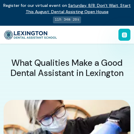
Register for our virtual event on
Saturday
,
8/8
:
Don't Wait. Start
This August: Dental Assisting Open House
11h 34m 20s
What Qualities Make a Good
Dental Assistant in Lexington