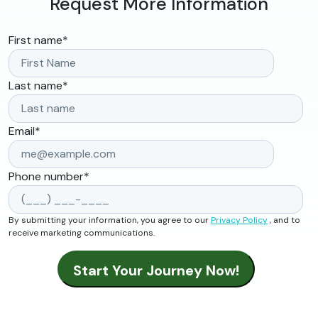
Request More Information
First name
*
Last name
*
Email
*
Phone number
*
By submitting your information, you agree to our
Privacy Policy
, and to
receive marketing communications.