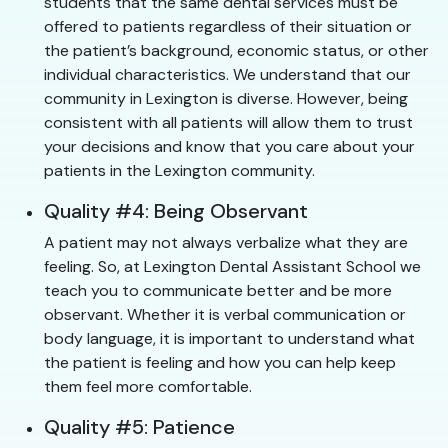
students that the same dental services must be
offered to patients regardless of their situation or
the patient’s background, economic status, or other
individual characteristics. We understand that our
community in Lexington is diverse. However, being
consistent with all patients will allow them to trust
your decisions and know that you care about your
patients in the Lexington community.
Quality #4: Being Observant
A patient may not always verbalize what they are
feeling. So, at Lexington Dental Assistant School we
teach you to communicate better and be more
observant. Whether it is verbal communication or
body language, it is important to understand what
the patient is feeling and how you can help keep
them feel more comfortable.
Quality #5: Patience