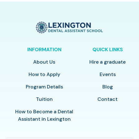
INFORMATION
QUICK LINKS
About Us
Hire a graduate
How to Apply
Events
Program Details
Blog
Tuition
Contact
How to Become a Dental
Assistant in Lexington