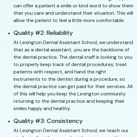
can offer a patient a smile or kind word to show them
that you care and understand their situation. This will
allow the patient to feel a little more comfortable.
Quality #2: Reliability
At Lexington Dental Assistant School, we understand
that as a dental assistant, you are the backbone of
the dental practice. The dental staff is looking to you
to properly keep track of dental procedures, treat
patients with respect, and hand the right
instruments to the dentist during a procedure, so
the dental practice can get paid for their services. All
of this will help you keep the Lexington community
returning to the dental practice and keeping their
smiles happy and healthy.
Quality #3: Consistency
At Lexington Dental Assistant School, we teach our