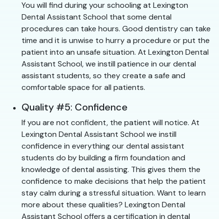
You will find during your schooling at Lexington
Dental Assistant School that some dental
procedures can take hours. Good dentistry can take
time and it is unwise to hurry a procedure or put the
patient into an unsafe situation. At Lexington Dental
Assistant School, we instill patience in our dental
assistant students, so they create a safe and
comfortable space for all patients.
Quality #5: Confidence
If you are not confident, the patient will notice. At
Lexington Dental Assistant School we instill
confidence in everything our dental assistant
students do by building a firm foundation and
knowledge of dental assisting. This gives them the
confidence to make decisions that help the patient
stay calm during a stressful situation. Want to learn
more about these qualities? Lexington Dental
Assistant School offers a certification in dental